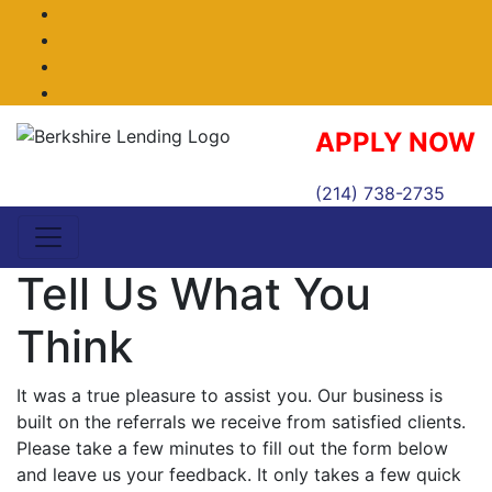
Facebook
Twitter
LinkedIn
Instagram
APPLY NOW
(214) 738-2735
Tell Us What You
Think
It was a true pleasure to assist you. Our business is
built on the referrals we receive from satisfied clients.
Please take a few minutes to fill out the form below
and leave us your feedback. It only takes a few quick