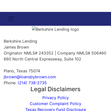
Berkshire Lending
James Brown
Originator NMLS# 243352 | Company NMLS# 506460
660 North Central Expressway, Suite 102
Plano, Texas 75074
jbrown@loansbybrown.com
Phone:
(214) 738-2735
Legal Disclaimers
Privacy Policy
Customer Complaint Policy
Texas Recovery Fund Disclosure