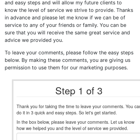
and easy steps and will allow my future clients to
know the level of service we strive to provide. Thanks
in advance and please let me know if we can be of
service to any of your friends or family. You can be
sure that you will receive the same great service and
advice we provided you.
To leave your comments, please follow the easy steps
below. By making these comments, you are giving us
permission to use them for our marketing purposes.